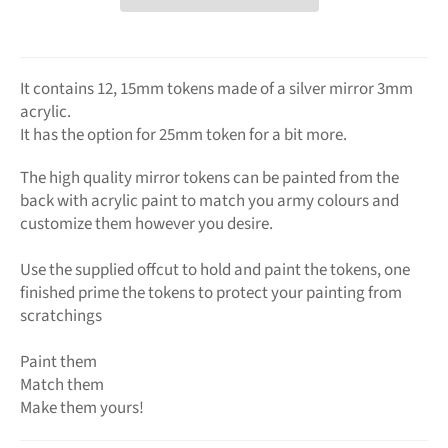
It contains 12, 15mm tokens made of a silver mirror 3mm
acrylic.
It has the option for 25mm token for a bit more.
The high quality mirror tokens can be painted from the
back with acrylic paint to match you army colours and
customize them however you desire.
Use the supplied offcut to hold and paint the tokens, one
finished prime the tokens to protect your painting from
scratchings
Paint them
Match them
Make them yours!