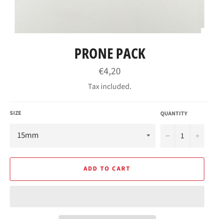
PRONE PACK
Regular
€4,20
price
Tax included.
SIZE
QUANTITY
−
+
ADD TO CART